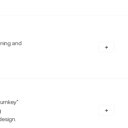
nning and
turnkey"
g
design.