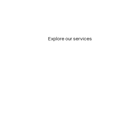
hieve
new go
Explore our services
Tailored to bold
challenges
Explore our projects