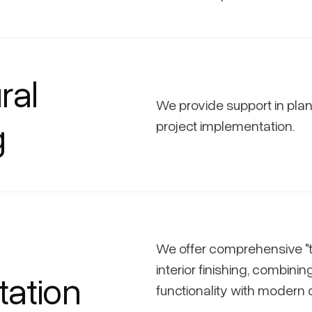
ral
We provide support in pla
g
project implementation.
We offer comprehensive "
interior finishing, combinin
ation
functionality with modern 