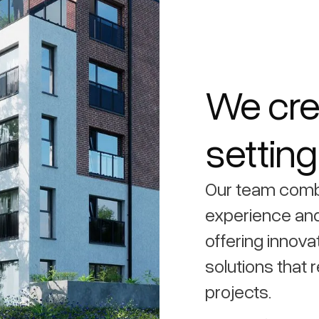
We cre
settin
Our team comb
experience and
offering innova
solutions that r
projects.