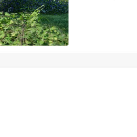
Schedule a meeting
 help our clie