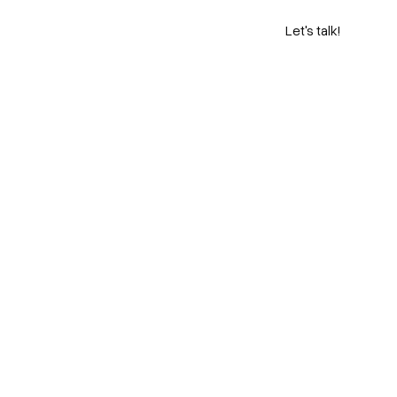
Let's talk!