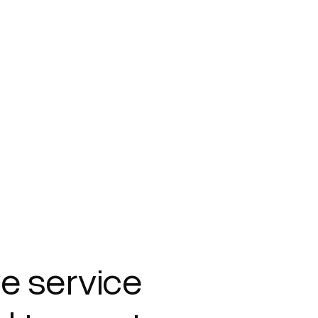
e service