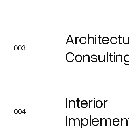
Architectu
003
003
Consultin
Interior
004
004
Implement