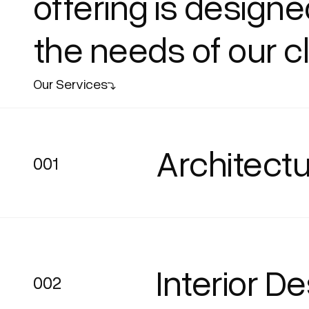
offering is design
the needs of our cl
Our Services
Architectu
001
001
Interior D
002
002