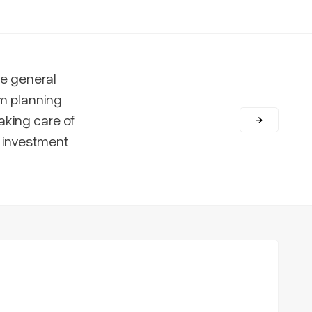
e general
m planning
aking care of
r investment