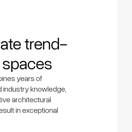
ate trend-
g spaces
ines years of
 industry knowledge,
tive architectural
esult in exceptional