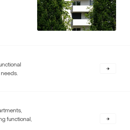
unctional
c needs.
artments,
ng functional,