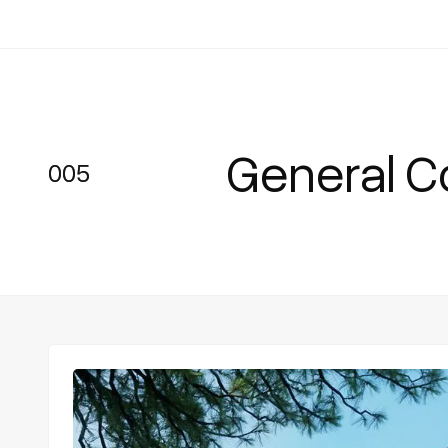
General C
005
005