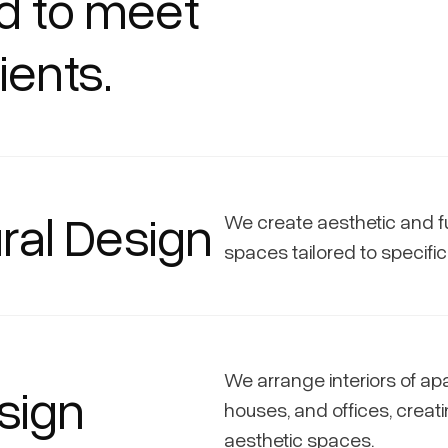
ed to meet
ients.
ral Design
We create aesthetic and f
spaces tailored to specifi
We arrange interiors of ap
esign
houses, and offices, creati
aesthetic spaces.