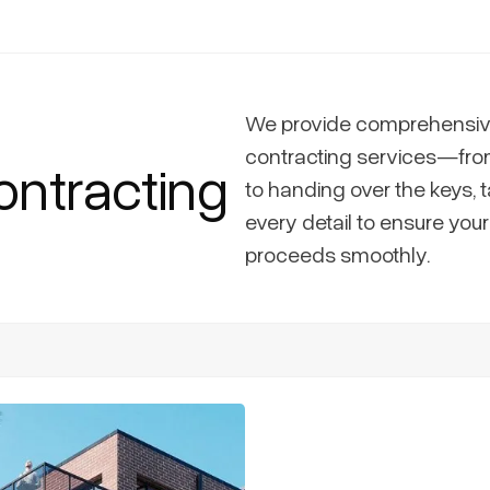
We provide comprehensiv
contracting services—fro
ontracting
to handing over the keys, t
every detail to ensure you
proceeds smoothly.