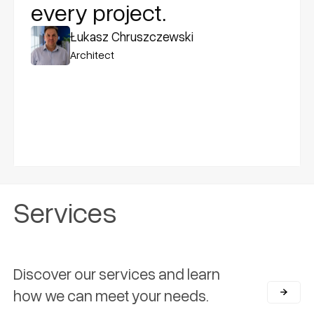
every project.
Łukasz Chruszczewski
Architect
Services
Discover our services and learn
how we can meet your needs.