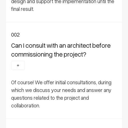
design and support the implementation until the
final result.
002
Can I consult with an architect before
commissioning the project?
Of course! We offer initial consultations, during
which we discuss your needs and answer any
questions related to the project and
collaboration.