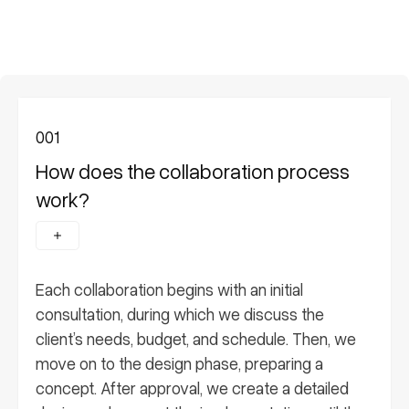
001
How does the collaboration process
work?
Each collaboration begins with an initial
consultation, during which we discuss the
client’s needs, budget, and schedule. Then, we
move on to the design phase, preparing a
concept. After approval, we create a detailed