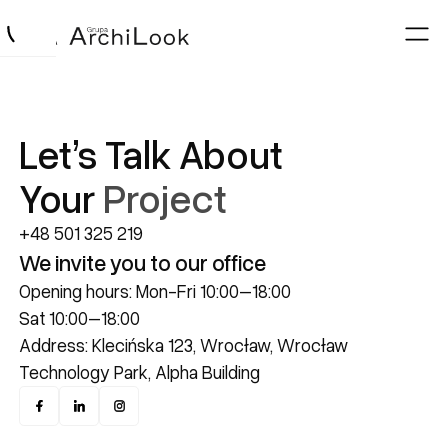
Let’s Talk About
Your
Project
+48 501 325 219
We invite you to our office
Opening hours: Mon-Fri 10:00–18:00
Sat 10:00–18:00
Address: Klecińska 123, Wrocław, Wrocław
Technology Park, Alpha Building