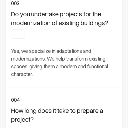
003
Do you undertake projects for the
modernization of existing buildings?
Yes, we specialize in adaptations and
modernizations. We help transform existing
spaces, giving them a modern and functional
character.
004
How long does it take to prepare a
project?