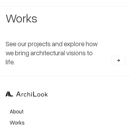
Works
See our projects and explore how
we bring architectural visions to
life.
About
Works