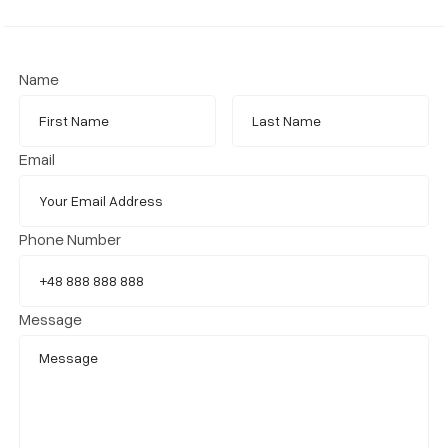
Name
Email
Phone Number
Message