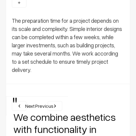
The preparation time for a project depends on
its scale and complexity. Simple interior designs
can be completed within a few weeks, while
larger investments, such as building projects,
may take several months. We work according
to a set schedule to ensure timely project
delivery.
"
Next
Previous
We combine aesthetics
with functionality in