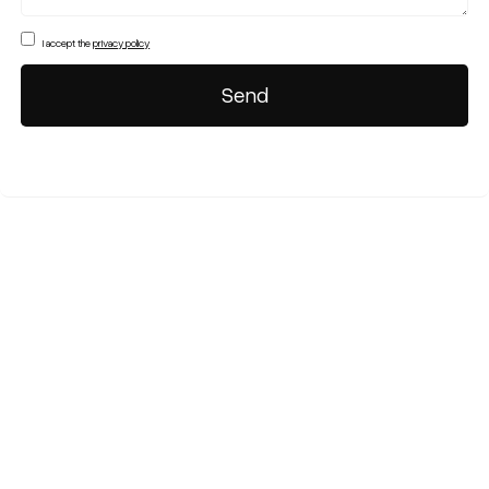
I accept the
privacy policy